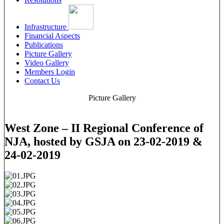
Infrastructure
Financial Aspects
Publications
Picture Gallery
Video Gallery
Members Login
Contact Us
Picture Gallery
West Zone – II Regional Conference of
NJA, hosted by GSJA on 23-02-2019 &
24-02-2019