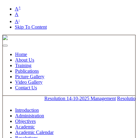
+
A
A
-
A
Skip To Content
Home
About Us
Training
Publications
Picture Gallery
Video Gallery
Contact Us
Resolution 14-10-2025 Management
Resolution
Introduction
Administration
Objectives
Academic
Academic Calendar
Resolutions